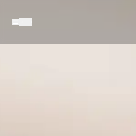
ES
|
EN