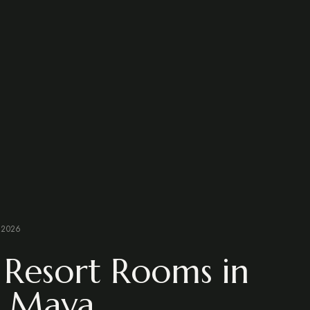
 2026
 Resort Rooms in
a Maya