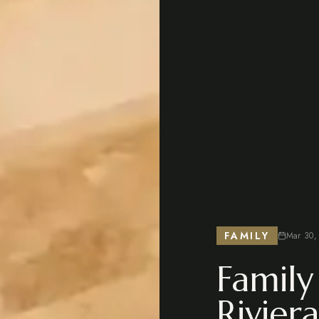
FAMILY
Mar 30,
Family
Rivier