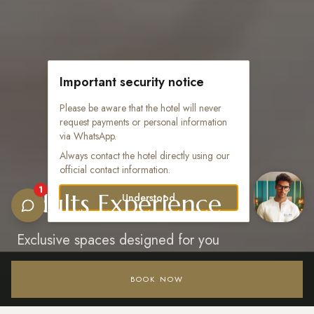
Important security notice
Please be aware that the hotel will never
request payments or personal information
via WhatsApp.
Always contact the hotel directly using our
official contact information.
1
Adults Experience
Understood
Exclusive spaces designed for you
BOOK NOW