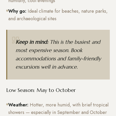
humidity, cool evenings
Why go:
Ideal climate for beaches, nature parks,
and archaeological sites
Keep in mind:
This is the busiest and
most expensive season. Book
accommodations and family-friendly
excursions well in advance.
Low Season: May to October
Weather:
Hotter, more humid, with brief tropical
showers — especially in September and October