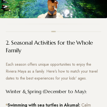
2. Seasonal Activities for the Whole
Family
Each season offers unique opportunities to enjoy the
Riviera Maya as a family. Here's how to match your travel
dates to the best experiences for your kids' ages.
Winter & Spring (December to May):
Swimming with sea turtles in Akumal:
Calm