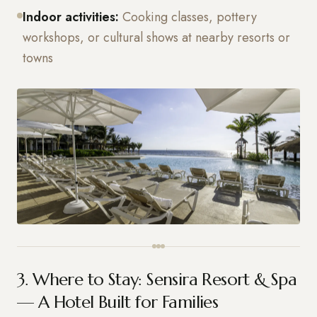
Indoor activities:
Cooking classes, pottery
workshops, or cultural shows at nearby resorts or
towns
3. Where to Stay: Sensira Resort & Spa
— A Hotel Built for Families