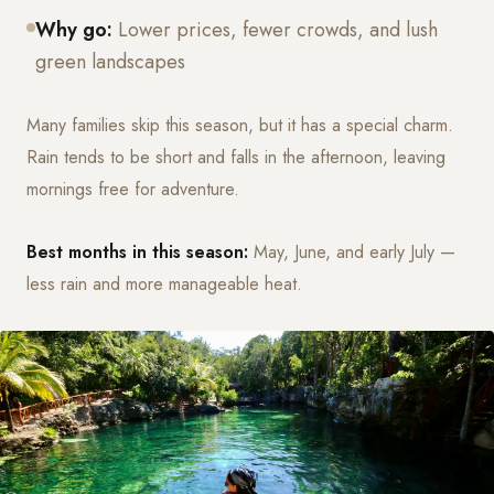
Why go:
Lower prices, fewer crowds, and lush
green landscapes
Many families skip this season, but it has a special charm.
Rain tends to be short and falls in the afternoon, leaving
mornings free for adventure.
Best months in this season:
May, June, and early July —
less rain and more manageable heat.