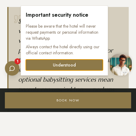
Important security notice
Sensira Resort & Spa
is designed
Please be aware that the hotel will never
with families in mind, featuring a
request payments or personal information
via WhatsApp.
water park, movie theater,
Always contact the hotel directly using our
playground, and separate clubs for
official contact information.
toddlers and teens. Spacious family
1
Understood
suites, a diverse dining offer, and
optional babysitting services mean
parents can unwind too — perhaps
with a visit to the full-service spa.
BOOK NOW
Login / Register
Location highlights: