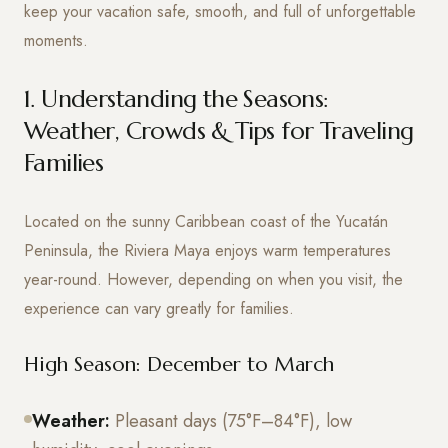
keep your vacation safe, smooth, and full of unforgettable
moments.
1. Understanding the Seasons:
Weather, Crowds & Tips for Traveling
Families
Located on the sunny Caribbean coast of the Yucatán
Peninsula, the Riviera Maya enjoys warm temperatures
year-round. However, depending on when you visit, the
experience can vary greatly for families.
High Season: December to March
Weather:
Pleasant days (75°F–84°F), low