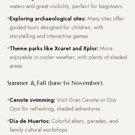
waters and great visibility, perfect for beginners
Exploring archaeological sites:
Many sites offer
guided tours designed for children, with
storytelling and interactive games
Theme parks like Xcaret and Xplor:
More
enjoyable in cooler weather, with plenty of shaded
areas
Summer & Fall (June to November):
Cenote swimming:
Visit Gran Cenote or Dos
Ojos for refreshing, shaded adventures
Día de Muertos:
Colorful altars, parades, and
family cultural workshops