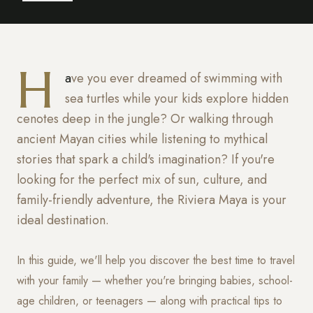
H
ave you ever dreamed of swimming with
sea turtles while your kids explore hidden
cenotes deep in the jungle? Or walking through
ancient Mayan cities while listening to mythical
stories that spark a child's imagination? If you're
looking for the perfect mix of sun, culture, and
family-friendly adventure, the Riviera Maya is your
ideal destination.
In this guide, we'll help you discover the best time to travel
with your family — whether you're bringing babies, school-
age children, or teenagers — along with practical tips to