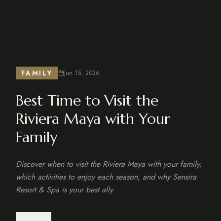
FAMILY
Jun 15, 2026
Best Time to Visit the
Riviera Maya with Your
Family
Discover when to visit the Riviera Maya with your family,
which activities to enjoy each season, and why Sensira
Resort & Spa is your best ally.
SHARE